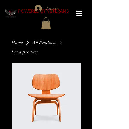
Log In
POWERED BY VETERANS
Home
All Products
I'm a product