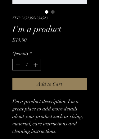
SKU: 36523641234523
I'm a product
Price
$15.00
Quantity
*
Add to Cart
I'm a product description. I'm a 
great place to add more details 
about your product such as sizing, 
material, care instructions and 
cleaning instructions.