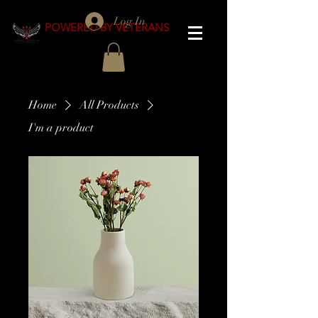
Log In
POWERED BY VETERANS
Home
All Products
I'm a product