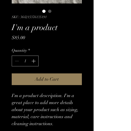
SKU: 364215376135191
I'm a product
Price
$85.00
Quantity
*
Add to Cart
I'm a product description. I'm a 
great place to add more details 
about your product such as sizing, 
material, care instructions and 
cleaning instructions.